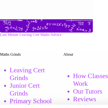
Last Minute Leaving Cert Maths Advice
Maths Grinds
About
Leaving Cert
How Classes
Grinds
Work
Junior Cert
Our Tutors
Grinds
Reviews
Primary School
Pricing