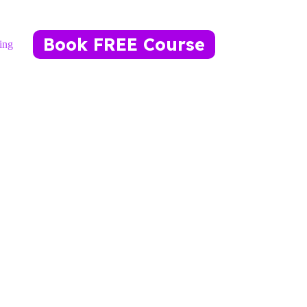
Book FREE Course
ing