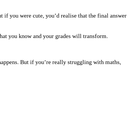
 if you were cute, you’d realise that the final answer
hat you know and your grades will transform.
happens. But if you’re really struggling with maths,