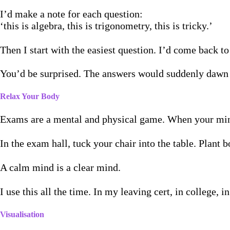
I’d make a note for each question:
‘this is algebra, this is trigonometry, this is tricky.’
Then I start with the easiest question. I’d come back t
You’d be surprised. The answers would suddenly dawn
Relax Your Body
Exams are a mental and physical game. When your mind 
In the exam hall, tuck your chair into the table. Plant
A calm mind is a clear mind.
I use this all the time. In my leaving cert, in college, i
Visualisation