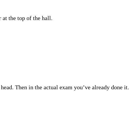
 at the top of the hall.
 head. Then in the actual exam you’ve already done it.