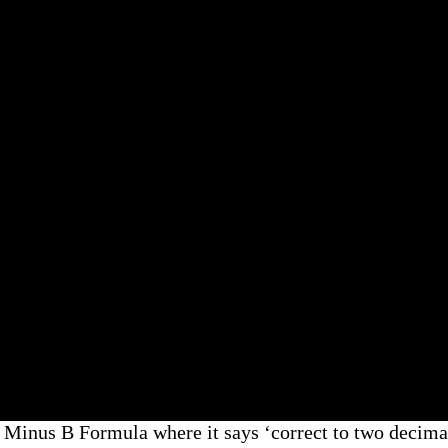
nus B Formula where it says ‘correct to two decimal 