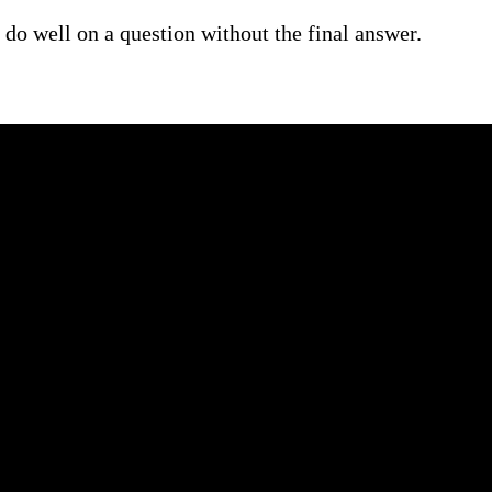
do well on a question without the final answer.