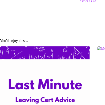
ARTICLES: 95
You'd enjoy these..