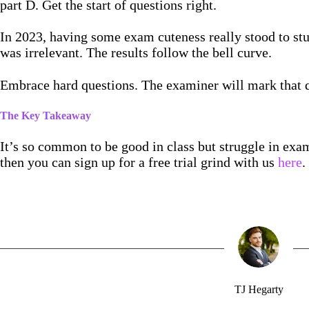
part D. Get the start of questions right.
In 2023, having some exam cuteness really stood to stud
was irrelevant. The results follow the bell curve.
Embrace hard questions. The examiner will mark that q
The Key Takeaway
It’s so common to be good in class but struggle in exams
then you can sign up for a free trial grind with us
here
.
TJ Hegarty