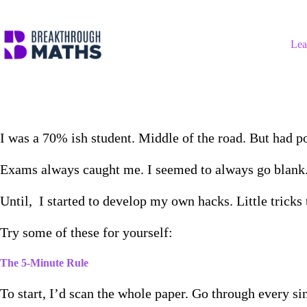
Skip
to
content
Lea
I was a 70% ish student. Middle of the road. But had po
Exams always caught me. I seemed to always go blank
Until, I started to develop my own hacks. Little trick
Try some of these for yourself:
The 5-Minute Rule
To start, I’d scan the whole paper. Go through every si