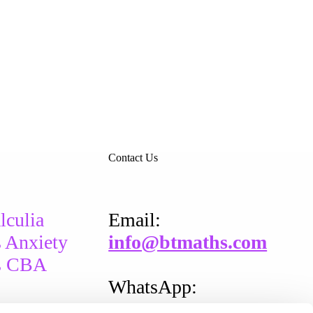
Contact Us
lculia
Email​:
 Anxiety
info@btmaths.com
s CBA
WhatsApp:
+
353 87 202 0389