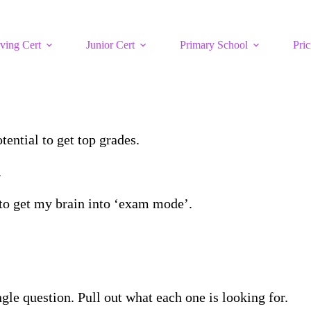
ving Cert
Junior Cert
Primary School
Pric
tential to get top grades.
.
s to get my brain into ‘exam mode’.
ngle question. Pull out what each one is looking for.