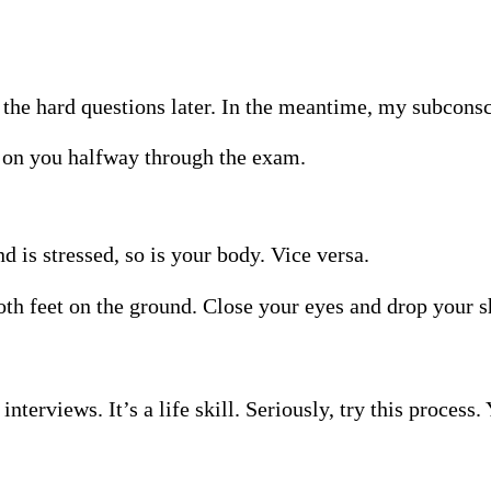
o the hard questions later. In the meantime, my subcons
 on you halfway through the exam.
is stressed, so is your body. Vice versa.
 both feet on the ground. Close your eyes and drop your 
n interviews. It’s a life skill. Seriously, try this proces