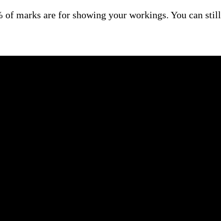
of marks are for showing your workings. You can still 