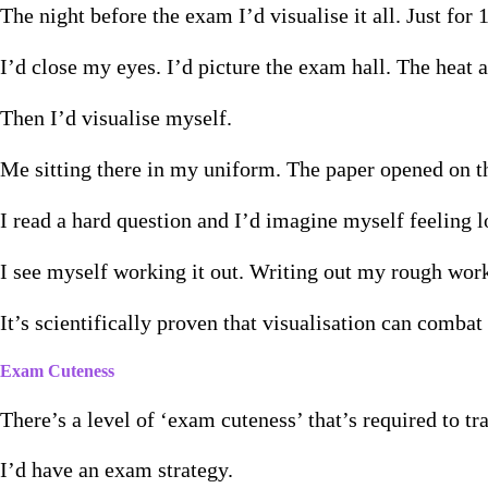
The night before the exam I’d visualise it all. Just for 
I’d close my eyes. I’d picture the exam hall. The heat a
Then I’d visualise myself.
Me sitting there in my uniform. The paper opened on th
I read a hard question and I’d imagine myself feeling lo
I see myself working it out. Writing out my rough wor
It’s scientifically proven that visualisation can comba
Exam Cuteness
There’s a level of ‘exam cuteness’ that’s required to t
I’d have an exam strategy.