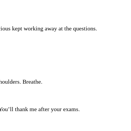
cious kept working away at the questions.
shoulders. Breathe.
s. You’ll thank me after your exams.