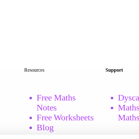
Resources
Support
Free Maths
Dysca
Notes
Maths
Free
Worksheets
Math
Blog