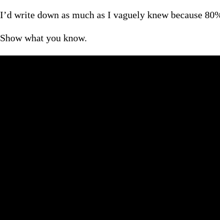
I’d write down as much as I vaguely knew because 80% 
Show what you know.