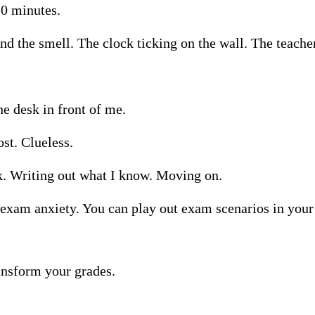
10 minutes.
nd the smell. The clock ticking on the wall. The teacher
e desk in front of me.
st. Clueless.
k. Writing out what I know. Moving on.
t exam anxiety. You can play out exam scenarios in your
ransform your grades.