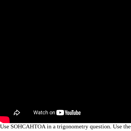
Use SOHCAHTOA in a trigonometry question. Use the Mi