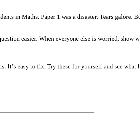
ents in Maths. Paper 1 was a disaster. Tears galore. But
uestion easier. When everyone else is worried, show w
. It’s easy to fix. Try these for yourself and see what 