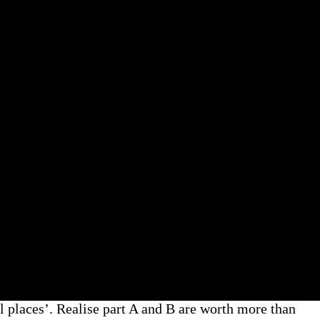
places’. Realise part A and B are worth more than