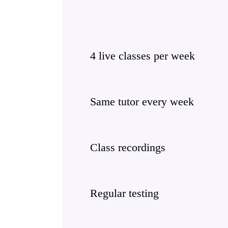
4 live classes per week
Same tutor every week
Class recordings
Regular testing