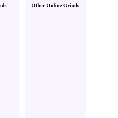
nds
Other Online Grinds