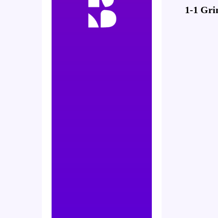
1-1 Gri