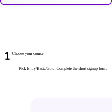
Choose your course
Pick Entry/Basic/Gold. Complete the short signup form.