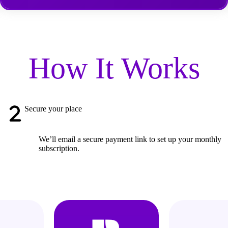
How It Works
Secure your place
We’ll email a secure payment link to set up your monthly
subscription.