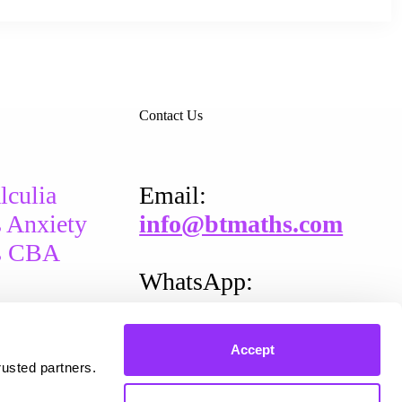
Contact Us
lculia
Email​:
 Anxiety
info@btmaths.com
s CBA
WhatsApp:
+
353 87 202 0389
Accept
rusted partners.