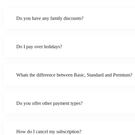
Do you have any family discounts?
Do I pay over holidays?
Whats the difference between Basic, Standard and Premium?
Do you offer other payment types?
How do I cancel my subscription?