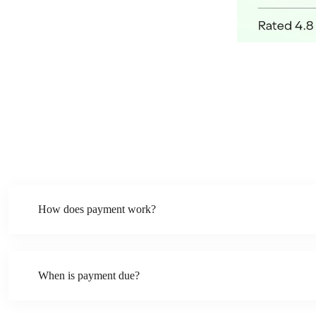
How does payment work?
When is payment due?