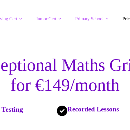
ving Cert
Junior Cert
Primary School
Pric
eptional Maths Gr
for €149/month
 Testing
Recorded Lessons