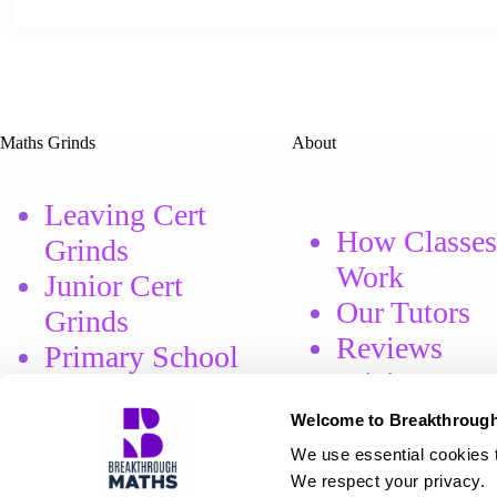
Maths Grinds
About
Leaving Cert
How Classes
Grinds
Work
Junior Cert
Our Tutors
Grinds
Reviews
Primary School
Pricing
Grinds
Welcome to Breakthrough
We use essential cookies t
Book Course
We respect your privacy.