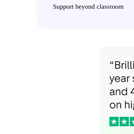
Support beyond classroom