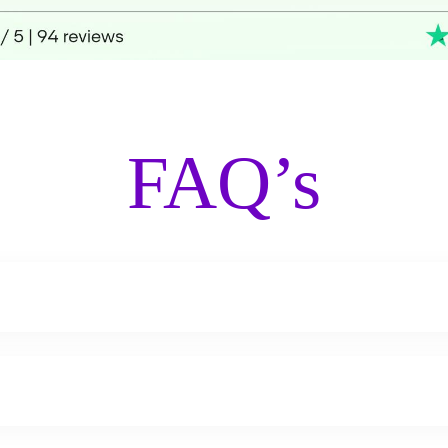
FAQ’s