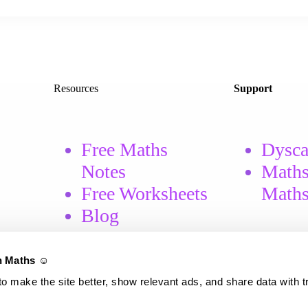
Resources
Support
Free Maths
Dysca
Notes
Maths
Free
Worksheets
Math
Blog
 Maths ☺️
o make the site better, show relevant ads, and share data with t