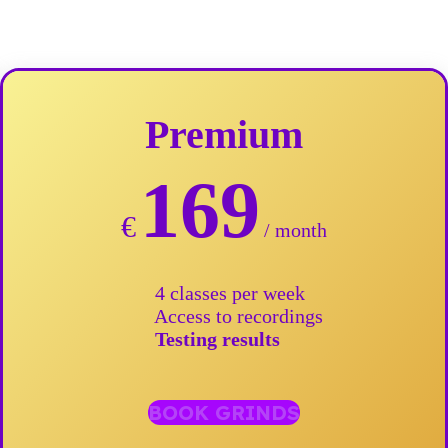
Premium
169
€
/ month
4 classes per week
Access to recordings
Testing results
BOOK GRINDS