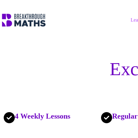
Skip
to
content
Lea
Exc
4 Weekly Lessons
Regular