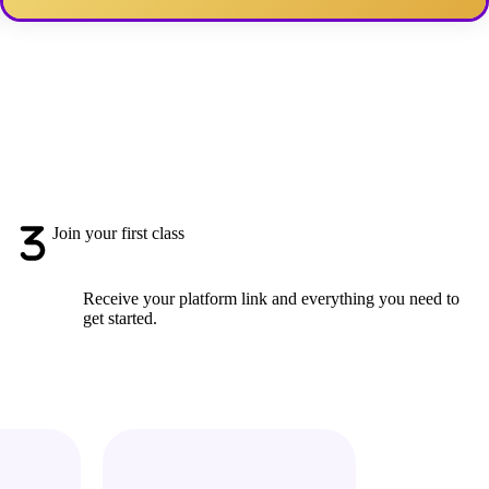
Join your first class
Receive your platform link and everything you need to
get started.