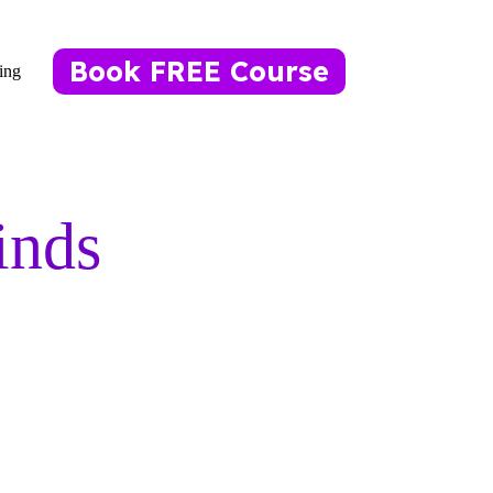
Book FREE Course
ing
inds