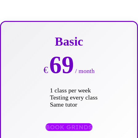
Basic
69
€
/ month
1 class per week
Testing every class
Same tutor
BOOK GRINDS