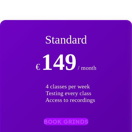
Standard
149
€
/ month
4 classes per week
Testing every class
Access to recordings
BOOK GRINDS