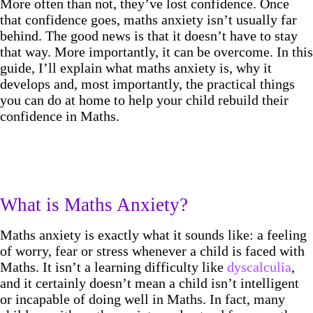
More often than not, they’ve lost confidence. Once
that confidence goes, maths anxiety isn’t usually far
behind. The good news is that it doesn’t have to stay
that way. More importantly, it can be overcome. In this
guide, I’ll explain what maths anxiety is, why it
develops and, most importantly, the practical things
you can do at home to help your child rebuild their
confidence in Maths.
What is Maths Anxiety?
Maths anxiety is exactly what it sounds like: a feeling
of worry, fear or stress whenever a child is faced with
Maths. It isn’t a learning difficulty like
dyscalculia
,
and it certainly doesn’t mean a child isn’t intelligent
or incapable of doing well in Maths. In fact, many