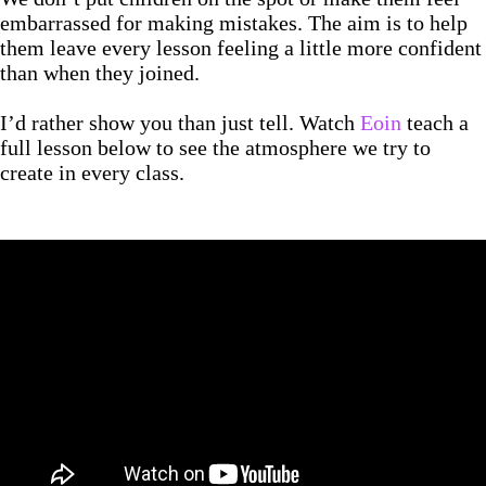
embarrassed for making mistakes. The aim is to help
them leave every lesson feeling a little more confident
than when they joined.
I’d rather show you than just tell. Watch
Eoin
teach a
full lesson below to see the atmosphere we try to
create in every class.