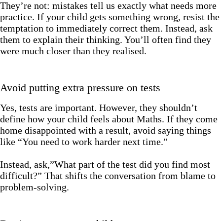
They’re not: mistakes tell us exactly what needs more
practice. If your child gets something wrong, resist the
temptation to immediately correct them. Instead, ask
them to explain their thinking. You’ll often find they
were much closer than they realised.
Avoid putting extra pressure on tests
Yes, tests are important. However, they shouldn’t
define how your child feels about Maths. If they come
home disappointed with a result, avoid saying things
like “You need to work harder next time.”
Instead, ask,”What part of the test did you find most
difficult?” That shifts the conversation from blame to
problem-solving.