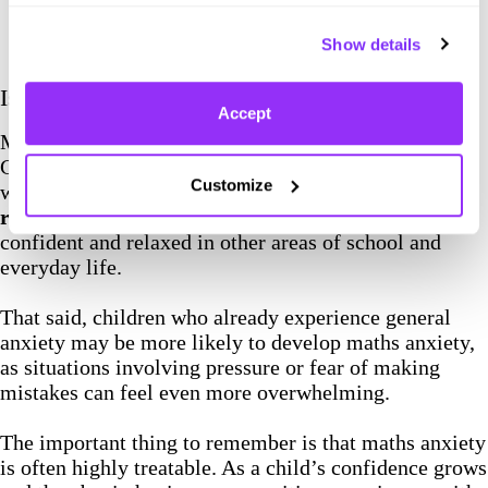
Show details
Is Maths Anxiety the same as General Anxiety?
Accept
Maths anxiety is not the same as general anxiety.
General anxiety is a broad mental health condition,
Customize
while maths anxiety is a
highly specific, situational
reaction
. Many children with maths anxiety are
confident and relaxed in other areas of school and
everyday life.
That said, children who already experience general
anxiety may be more likely to develop maths anxiety,
as situations involving pressure or fear of making
mistakes can feel even more overwhelming.
The important thing to remember is that maths anxiety
is often highly treatable. As a child’s confidence grows