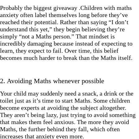
Probably the biggest giveaway .Children with maths
anxiety often label themselves long before they’ve
reached their potential. Rather than saying “I don’t
understand this yet,” they begin believing they’re
simply “not a Maths person.” That mindset is
incredibly damaging because instead of expecting to
learn, they expect to fail. Over time, this belief
becomes much harder to break than the Maths itself.
2. Avoiding Maths whenever possible
Your child may suddenly need a snack, a drink or the
toilet just as it’s time to start Maths. Some children
become experts at avoiding the subject altogether.
They aren’t being lazy, just trying to avoid something
that makes them feel anxious. The more they avoid
Maths, the further behind they fall, which often
increases that anxiety even more.