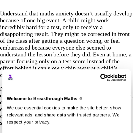
Understand that maths anxiety doesn’t usually develop
because of one big event. A child might work
incredibly hard for a test, only to receive a
disappointing result. They might be corrected in front
of the class after getting a question wrong, or feel
embarrassed because everyone else seemed to
understand the lesson before they did. Even at home, a
parent focusing only on a test score instead of the
effort behind it can slowly chip away at a child’s
confidence.
None of these moments, on their own, are likely to
cause maths anxiety. But when they happen repeatedly,
Welcome to Breakthrough Maths ☺️
children can begin to associate Maths with stress,
We use essential cookies to make the site better, show
embarrassment or the fear of failing. That’s why
relevant ads, and share data with trusted partners. We
creating positive experiences with Maths, both at
school and at home, is so important.
respect your privacy.