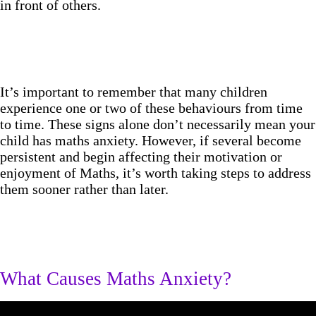
in front of others.
It’s important to remember that many children
experience one or two of these behaviours from time
to time. These signs alone don’t necessarily mean your
child has maths anxiety. However, if several become
persistent and begin affecting their motivation or
enjoyment of Maths, it’s worth taking steps to address
them sooner rather than later.
What Causes Maths Anxiety?