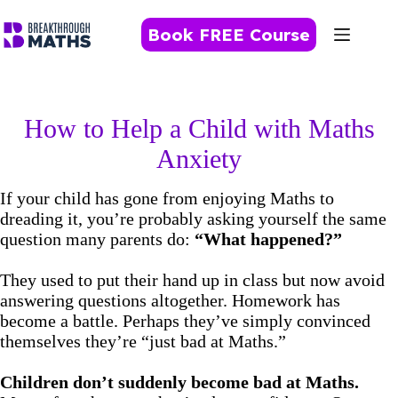
Skip
to
Book FREE Course
content
How to Help a Child with Maths
Anxiety
If your child has gone from enjoying Maths to
dreading it, you’re probably asking yourself the same
question many parents do:
“What happened?”
They used to put their hand up in class but now avoid
answering questions altogether. Homework has
become a battle. Perhaps they’ve simply convinced
themselves they’re “just bad at Maths.”
Children don’t suddenly become bad at Maths.