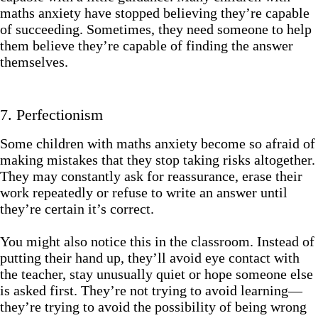
maths anxiety have stopped believing they’re capable
of succeeding. Sometimes, they need someone to help
them believe they’re capable of finding the answer
themselves.
7. Perfectionism
Some children with maths anxiety become so afraid of
making mistakes that they stop taking risks altogether.
They may constantly ask for reassurance, erase their
work repeatedly or refuse to write an answer until
they’re certain it’s correct.
You might also notice this in the classroom. Instead of
putting their hand up, they’ll avoid eye contact with
the teacher, stay unusually quiet or hope someone else
is asked first. They’re not trying to avoid learning—
they’re trying to avoid the possibility of being wrong