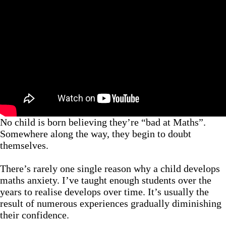
No child is born believing they’re “bad at Maths”.
Somewhere along the way, they begin to doubt
themselves.
There’s rarely one single reason why a child develops
maths anxiety. I’ve taught enough students over the
years to realise develops over time. It’s usually the
result of numerous experiences gradually diminishing
their confidence.