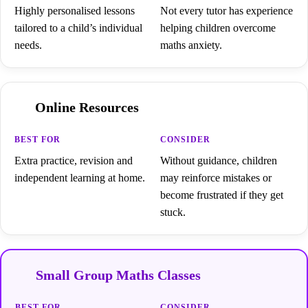
Highly personalised lessons
Not every tutor has experience
tailored to a child’s individual
helping children overcome
needs.
maths anxiety.
Online Resources
Extra practice, revision and
Without guidance, children
independent learning at home.
may reinforce mistakes or
become frustrated if they get
stuck.
Small Group Maths Classes