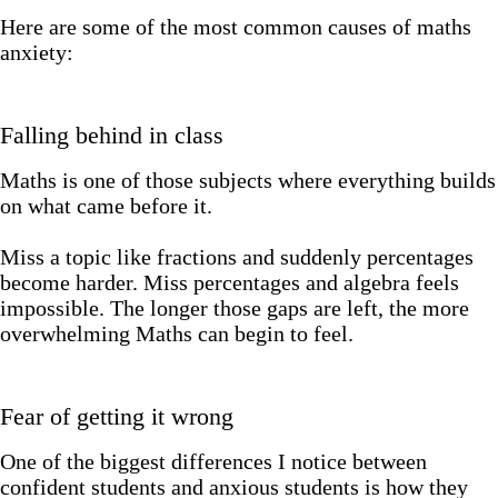
Here are some of the most common causes of maths
anxiety:
Falling behind in class
Maths is one of those subjects where everything builds
on what came before it.
Miss a topic like fractions and suddenly percentages
become harder. Miss percentages and algebra feels
impossible. The longer those gaps are left, the more
overwhelming Maths can begin to feel.
Fear of getting it wrong
One of the biggest differences I notice between
confident students and anxious students is how they