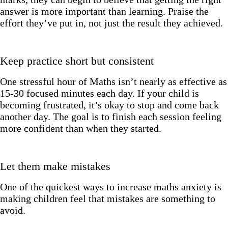
answer is more important than learning. Praise the
effort they’ve put in, not just the result they achieved.
Keep practice short but consistent
One stressful hour of Maths isn’t nearly as effective as
15-30 focused minutes each day. If your child is
becoming frustrated, it’s okay to stop and come back
another day. The goal is to finish each session feeling
more confident than when they started.
Let them make mistakes
One of the quickest ways to increase maths anxiety is
making children feel that mistakes are something to
avoid.