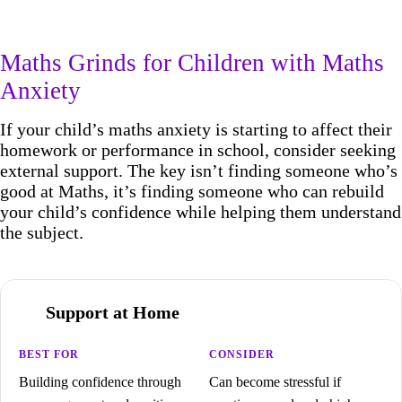
Maths Grinds for Children with Maths
Anxiety
If your child’s maths anxiety is starting to affect their
homework or performance in school, consider seeking
external support. The key isn’t finding someone who’s
good at Maths, it’s finding someone who can rebuild
your child’s confidence while helping them understand
the subject.
Support at Home
Building confidence through
Can become stressful if