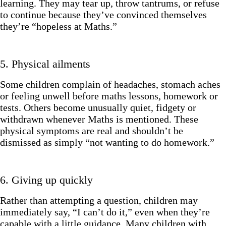
learning. They may tear up, throw tantrums, or refuse
to continue because they’ve convinced themselves
they’re “hopeless at Maths.”
5. Physical ailments
Some children complain of headaches, stomach aches
or feeling unwell before maths lessons, homework or
tests. Others become unusually quiet, fidgety or
withdrawn whenever Maths is mentioned. These
physical symptoms are real and shouldn’t be
dismissed as simply “not wanting to do homework.”
6. Giving up quickly
Rather than attempting a question, children may
immediately say, “I can’t do it,” even when they’re
capable with a little guidance. Many children with