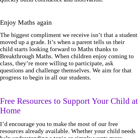
Enjoy Maths again
The biggest compliment we receive isn’t that a student
moved up a grade. It’s when a parent tells us their
child starts looking forward to Maths thanks to
Breakthrough Maths. When children enjoy coming to
class, they’re more willing to participate, ask
questions and challenge themselves. We aim for that
progress to begin in all our students.
Free Resources to Support Your Child at
Home
I’d encourage you to make the most of our free
resources already available. Whether your child needs