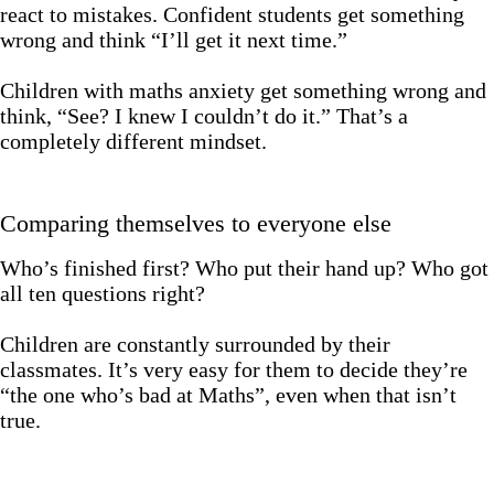
react to mistakes. Confident students get something
wrong and think “I’ll get it next time.”
Children with maths anxiety get something wrong and
think, “See? I knew I couldn’t do it.” That’s a
completely different mindset.
Comparing themselves to everyone else
Who’s finished first? Who put their hand up? Who got
all ten questions right?
Children are constantly surrounded by their
classmates. It’s very easy for them to decide they’re
“the one who’s bad at Maths”, even when that isn’t
true.