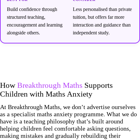
Build confidence through
Less personalised than private
structured teaching,
tuition, but offers far more
encouragement and learning
interaction and guidance than
alongside others.
independent study.
How
Breakthrough Maths
Supports
Children with Maths Anxiety
At Breakthrough Maths, we don’t advertise ourselves
as a specialist maths anxiety programme. What we do
have is a teaching philosophy that’s built around
helping children feel comfortable asking questions,
making mistakes and gradually rebuilding their