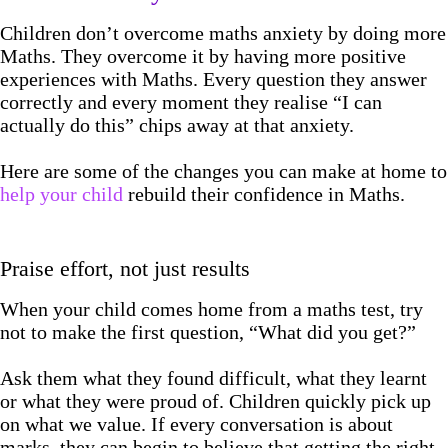
Children don’t overcome maths anxiety by doing more
Maths. They overcome it by having more positive
experiences with Maths. Every question they answer
correctly and every moment they realise “I can
actually do this” chips away at that anxiety.
Here are some of the changes you can make at home to
help your child
rebuild their confidence in Maths.
Praise effort, not just results
When your child comes home from a maths test, try
not to make the first question, “What did you get?”
Ask them what they found difficult, what they learnt
or what they were proud of. Children quickly pick up
on what we value. If every conversation is about
marks, they can begin to believe that getting the right