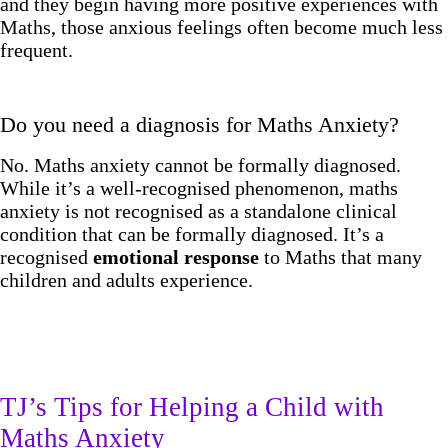
and they begin having more positive experiences with
Maths, those anxious feelings often become much less
frequent.
Do you need a diagnosis for Maths Anxiety?
No. Maths anxiety cannot be formally diagnosed.
While it’s a well-recognised phenomenon, maths
anxiety is not recognised as a standalone clinical
condition that can be formally diagnosed. It’s a
recognised
emotional response
to Maths that many
children and adults experience.
TJ’s Tips for Helping a Child with
Maths Anxiety