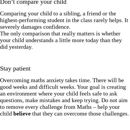
Don’t compare your child
Comparing your child to a sibling, a friend or the
highest-performing student in the class rarely helps. It
severely damages confidence.
The only comparison that really matters is whether
your child understands a little more today than they
did yesterday.
Stay patient
Overcoming maths anxiety takes time. There will be
good weeks and difficult weeks. Your goal is creating
an environment where your child feels safe to ask
questions, make mistakes and keep trying. Do not aim
to remove every challenge from Maths – help your
child
believe
that they can overcome those challenges.