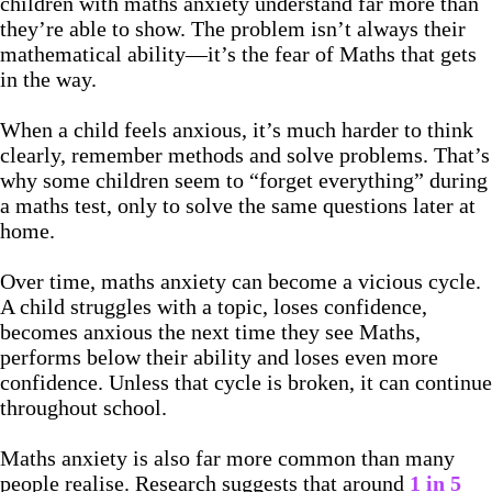
children with maths anxiety understand far more than
they’re able to show. The problem isn’t always their
mathematical ability—it’s the fear of Maths that gets
in the way.
When a child feels anxious, it’s much harder to think
clearly, remember methods and solve problems. That’s
why some children seem to “forget everything” during
a maths test, only to solve the same questions later at
home.
Over time, maths anxiety can become a vicious cycle.
A child struggles with a topic, loses confidence,
becomes anxious the next time they see Maths,
performs below their ability and loses even more
confidence. Unless that cycle is broken, it can continue
throughout school.
Maths anxiety is also far more common than many
people realise. Research suggests that around
1 in 5