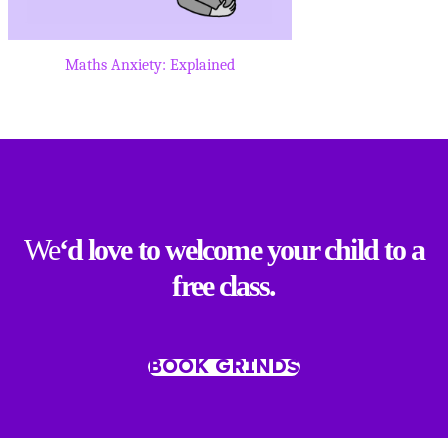
Maths Anxiety: Explained
We
‘d love to welcome your child to a
free class.
BOOK GRINDS