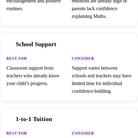
encouragement and positive
emotions are already high or
routines.
parents lack confidence
explaining Maths.
School Support
Classroom support from
Support varies between
teachers who already know
schools and teachers may have
your child’s progress.
limited time for individual
confidence-building.
1-to-1 Tuition