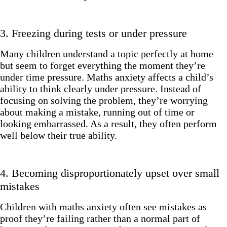
3. Freezing during tests or under pressure
Many children understand a topic perfectly at home
but seem to forget everything the moment they’re
under time pressure. Maths anxiety affects a child’s
ability to think clearly under pressure. Instead of
focusing on solving the problem, they’re worrying
about making a mistake, running out of time or
looking embarrassed. As a result, they often perform
well below their true ability.
4. Becoming disproportionately upset over small
mistakes
Children with maths anxiety often see mistakes as
proof they’re failing rather than a normal part of