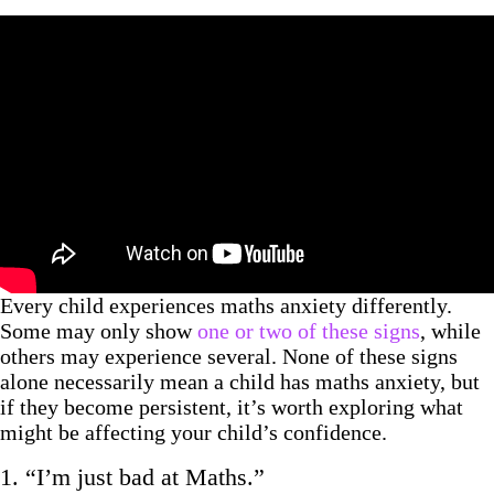
Every child experiences maths anxiety differently.
Some may only show
one or two of these signs
, while
others may experience several. None of these signs
alone necessarily mean a child has maths anxiety, but
if they become persistent, it’s worth exploring what
might be affecting your child’s confidence.
1. “I’m just bad at Maths.”