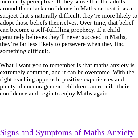
incredibly perceptive. If they sense that the adults
around them lack confidence in Maths or treat it as a
subject that’s naturally difficult, they’re more likely to
adopt those beliefs themselves. Over time, that belief
can become a self-fulfilling prophecy. If a child
genuinely believes they’ll never succeed in Maths,
they’re far less likely to persevere when they find
something difficult.
What I want you to remember is that maths anxiety is
extremely common, and it can be overcome. With the
right teaching approach, positive experiences and
plenty of encouragement, children can rebuild their
confidence and begin to enjoy Maths again.
Signs and Symptoms of Maths Anxiety