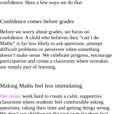
confidence. Here a few ways we do that:
Confidence comes before grades
Before we worry about grades, we focus on
confidence. A child who believes they “can’t do
Maths” is far less likely to ask questions, attempt
difficult problems or persevere when something
doesn’t make sense. We celebrate progress, encourage
participation and create a classroom where mistakes
are simply part of learning.
Making Maths feel less intimidating
Our tutors
work hard to create a calm, supportive
classroom where students feel comfortable asking
questions, taking their time and getting things wrong.
We don’t put children on the spot or make them feel