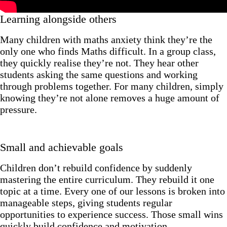
Learning alongside others
Many children with maths anxiety think they’re the
only one who finds Maths difficult. In a group class,
they quickly realise they’re not. They hear other
students asking the same questions and working
through problems together. For many children, simply
knowing they’re not alone removes a huge amount of
pressure.
Small and achievable goals
Children don’t rebuild confidence by suddenly
mastering the entire curriculum. They rebuild it one
topic at a time. Every one of our lessons is broken into
manageable steps, giving students regular
opportunities to experience success. Those small wins
quickly build confidence and motivation.