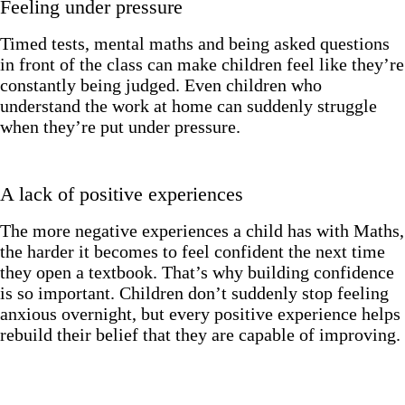
Feeling under pressure
Timed tests, mental maths and being asked questions
in front of the class can make children feel like they’re
constantly being judged. Even children who
understand the work at home can suddenly struggle
when they’re put under pressure.
A lack of positive experiences
The more negative experiences a child has with Maths,
the harder it becomes to feel confident the next time
they open a textbook. That’s why building confidence
is so important. Children don’t suddenly stop feeling
anxious overnight, but every positive experience helps
rebuild their belief that they are capable of improving.