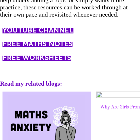
help understanding a topic or simply wants more
practice, these resources can be worked through at
their own pace and revisited whenever needed.
YOUTUBE CHANNEL
FREE MATHS NOTES
FREE WORKSHEETS
Read my related blogs:
Why Are Girls Pron