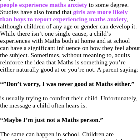
people experience maths anxiety
to some degree.
Studies have also found that
girls are more likely
than boys to report experiencing maths anxiety
,
although children of any age or gender can develop it.
While there isn’t one single cause, a child’s
experiences with Maths both at home and at school
can have a significant influence on how they feel about
the subject. Sometimes, without meaning to, adults
reinforce the idea that Maths is something you’re
either naturally good at or you’re not. A parent saying:
“”Don’t worry, I was never good at Maths either.”
is usually trying to comfort their child. Unfortunately,
the message a child often hears is:
“Maybe I’m just not a Maths person.”
The same can happen in school. Children are