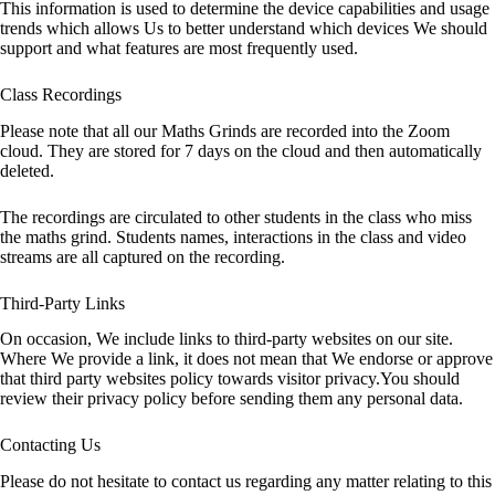
This information is used to determine the device capabilities and usage
trends which allows Us to better understand which devices We should
support and what features are most frequently used.
Class Recordings
Please note that all our Maths Grinds are recorded into the Zoom
cloud. They are stored for 7 days on the cloud and then automatically
deleted.
The recordings are circulated to other students in the class who miss
the maths grind. Students names, interactions in the class and video
streams are all captured on the recording.
Third-Party Links
On occasion, We include links to third-party websites on our site.
Where We provide a link, it does not mean that We endorse or approve
that third party websites policy towards visitor privacy.You should
review their privacy policy before sending them any personal data.
Contacting Us
Please do not hesitate to contact us regarding any matter relating to this