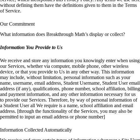
without defining them have the definitions given to them in the Terms
of Service.
Our Commitment
What information does Breakthrough Math’s display or collect?
Information You Provide to Us
We receive and store any information you knowingly enter when using
our Services, whether via computer, mobile phone, other wireless
device, or that you provide to Us in any other way. This information
may include, without limitation, personal information such as your
name, username, email address, Student Username, Student User email
address (if any), qualifications, phone number, school affiliation, billing
and payment information, and any other information necessary for us
to provide our Services. Therefore, by way of personal information of
a Student User all We require is a name, school affiliation and email
address. [through the functionality of the Services, you may also be
permitted to input an email address or phone number]
Information Collected Automatically