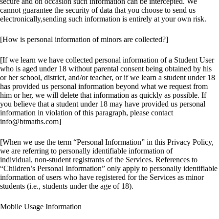
secure and on occasion such information can be intercepted. We
cannot guarantee the security of data that you choose to send us
electronically,sending such information is entirely at your own risk.
[How is personal information of minors are collected?]
[If we learn we have collected personal information of a Student User
who is aged under 18 without parental consent being obtained by his
or her school, district, and/or teacher, or if we learn a student under 18
has provided us personal information beyond what we request from
him or her, we will delete that information as quickly as possible. If
you believe that a student under 18 may have provided us personal
information in violation of this paragraph, please contact
info@btmaths.com]
[When we use the term “Personal Information” in this Privacy Policy,
we are referring to personally identifiable information of
individual, non-student registrants of the Services. References to
“Children’s Personal Information” only apply to personally identifiable
information of users who have registered for the Services as minor
students (i.e., students under the age of 18).
Mobile Usage Information