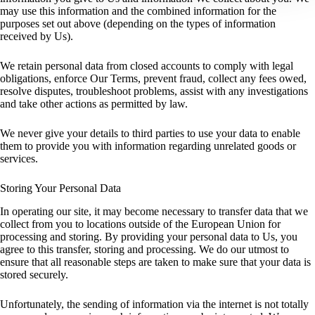
may use this information and the combined information for the
purposes set out above (depending on the types of information
received by Us).
We retain personal data from closed accounts to comply with legal
obligations, enforce Our Terms, prevent fraud, collect any fees owed,
resolve disputes, troubleshoot problems, assist with any investigations
and take other actions as permitted by law.
We never give your details to third parties to use your data to enable
them to provide you with information regarding unrelated goods or
services.
Storing Your Personal Data
In operating our site, it may become necessary to transfer data that we
collect from you to locations outside of the European Union for
processing and storing. By providing your personal data to Us, you
agree to this transfer, storing and processing. We do our utmost to
ensure that all reasonable steps are taken to make sure that your data is
stored securely.
Unfortunately, the sending of information via the internet is not totally