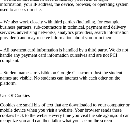
information, your IP address, the device, browser, or operating system
used to access our site.
– We also work closely with third parties (including, for example,
business partners, sub-contractors in technical, payment and delivery
services, advertising networks, analytics providers, search information
providers) and may receive information about you from them.
– All payment card information is handled by a third party. We do not
handle any payment card information ourselves and are not PCI
compliant.
– Student names are visible on Google Classroom. Just the student
names are visible. No students can interact with each other on the
platform.
Use Of Cookies
Cookies are small bits of text that are downloaded to your computer or
mobile device when you visit a website. Your browser sends these
cookies back to the website every time you visit the site again,so it can
recognize you and can then tailor what you see on the screen.