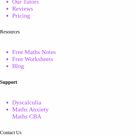
Our Tutors
Reviews
Pricing
Resources
Free Maths Notes
Free
Worksheets
Blog
Support
Dyscalculia
Maths Anxiety
Maths CBA
Contact Us