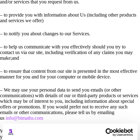
and/or services that you request from us.
– to provide you with information about Us (including other products
and services we offer)
– to notify you about changes to our Services.
– to help us communicate with you effectively should you try to
contact us via our site, including verification of any claims you may
make;and
– to ensure that content from our site is presented in the most effective
manner for you and for your computer or mobile device.
– We may use your personal data to send you emails (or other
communications) with details of our or third-party products or services
which may be of interest to you, including information about special
offers or promotions. If you would prefer not to receive any such
emails or other communications, please tell us by emailing
us
info@btmaths.com
We will use any information collected about you automatically when
you visit Our site.