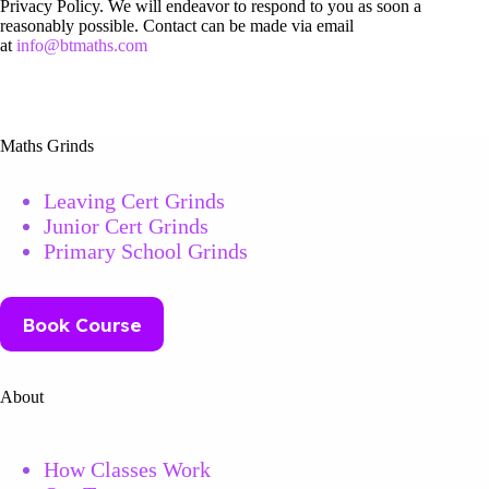
Privacy Policy. We will endeavor to respond to you as soon a
reasonably possible. Contact can be made via email
at
info@btmaths.com
Maths Grinds
Leaving Cert Grinds
Junior Cert Grinds
Primary School Grinds
Book Course
About
How Classes Work