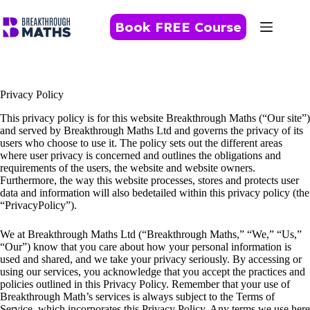
Skip
to
Book FREE Course
content
Privacy Policy
This privacy policy is for this website Breakthrough Maths (“Our site”)
and served by Breakthrough Maths Ltd and governs the privacy of its
users who choose to use it. The policy sets out the different areas
where user privacy is concerned and outlines the obligations and
requirements of the users, the website and website owners.
Furthermore, the way this website processes, stores and protects user
data and information will also bedetailed within this privacy policy (the
“PrivacyPolicy”).
We at Breakthrough Maths Ltd (“Breakthrough Maths,” “We,” “Us,”
“Our”) know that you care about how your personal information is
used and shared, and we take your privacy seriously. By accessing or
using our services, you acknowledge that you accept the practices and
policies outlined in this Privacy Policy. Remember that your use of
Breakthrough Math’s services is always subject to the Terms of
Service, which incorporates this Privacy Policy. Any terms we use here