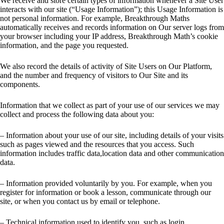
We receive and store certain types of information whenever a Site User
interacts with our site (“Usage Information”); this Usage Information is
not personal information. For example, Breakthrough Maths
automatically receives and records information on Our server logs from
your browser including your IP address, Breakthrough Math’s cookie
information, and the page you requested.
We also record the details of activity of Site Users on Our Platform,
and the number and frequency of visitors to Our Site and its
components.
Information that we collect as part of your use of our services we may
collect and process the following data about you:
– Information about your use of our site, including details of your visits
such as pages viewed and the resources that you access. Such
information includes traffic data,location data and other communication
data.
– Information provided voluntarily by you. For example, when you
register for information or book a lesson, communicate through our
site, or when you contact us by email or telephone.
– Technical information used to identify you, such as login