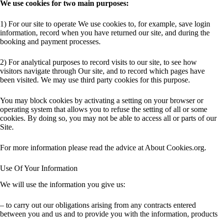
We use cookies for two main purposes:
1) For our site to operate We use cookies to, for example, save login
information, record when you have returned our site, and during the
booking and payment processes.
2) For analytical purposes to record visits to our site, to see how
visitors navigate through Our site, and to record which pages have
been visited. We may use third party cookies for this purpose.
You may block cookies by activating a setting on your browser or
operating system that allows you to refuse the setting of all or some
cookies. By doing so, you may not be able to access all or parts of our
Site.
For more information please read the advice at About Cookies.org.
Use Of Your Information
We will use the information you give us:
– to carry out our obligations arising from any contracts entered
between you and us and to provide you with the information, products