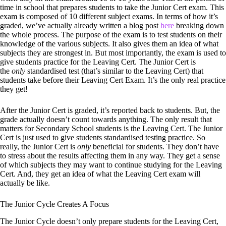
time in school that prepares students to take the Junior Cert exam. This
exam is composed of 10 different subject exams. In terms of how it’s
graded, we’ve actually already written a blog post
here
breaking down
the whole process. The purpose of the exam is to test students on their
knowledge of the various subjects. It also gives them an idea of what
subjects they are strongest in. But most importantly, the exam is used to
give students practice for the Leaving Cert. The Junior Cert is
the
only
standardised test (that’s similar to the Leaving Cert) that
students take before their Leaving Cert Exam. It’s the only real practice
they get!
After the Junior Cert is graded, it’s reported back to students. But, the
grade actually doesn’t count towards anything. The only result that
matters for Secondary School students is the Leaving Cert. The Junior
Cert is just used to give students standardised testing practice. So
really, the Junior Cert is
only
beneficial for students. They don’t have
to stress about the results affecting them in any way. They get a sense
of which subjects they may want to continue studying for the Leaving
Cert. And, they get an idea of what the Leaving Cert exam will
actually be like.
The Junior Cycle Creates A Focus
The Junior Cycle doesn’t only prepare students for the Leaving Cert,