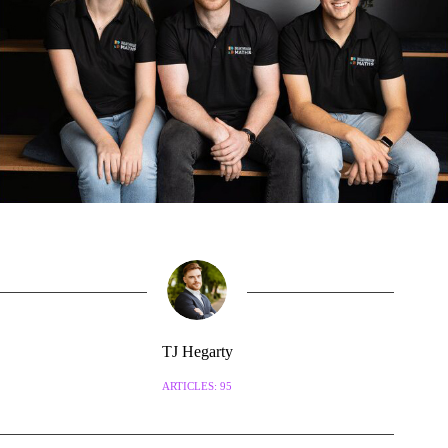
TJ Hegarty
ARTICLES: 95