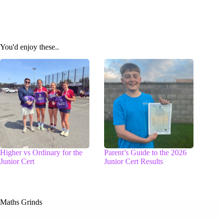
You'd enjoy these..
Higher vs Ordinary for the
Parent’s Guide to the 2026
Junior Cert
Junior Cert Results
Maths Grinds