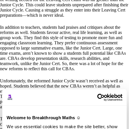
Junior Cycle. This could leave students unprepared after finishing their
Junior Cycle. Causing a struggle as they enter into their Leaving Cert
preparations—which is never ideal.
In addition to teachers, students had praises and critiques about the
reforms as well. Students favour active, real life learning, as well as
group work. They find this style of testing to promote more fun and
engaging classroom learning. They prefer continuous assessment
opposed to large summative exams, like the Junior Cert. Large, one
time exams, aren’t known to show a students full potential like CBAs
are. CBAs develop presentation skills, research abilities, and
teamwork, unlike the Junior Cert. So, there was a lot of hope for the
new reforms to reflect this call for CBAs.
Unfortunately, the reformed Junior Cycle wasn’t received as well as
hoped. Students believed that the new CBAs weren’t as helpful as
expected to be. They were seen as largely disconnected from exams.
They also felt like extra work added onto the already established
pressure of studying for the Junior Cert. As well, the lack of credit
awarded for completion of CBAs caused frustration in students.
Welcome to Breakthrough Maths ☺️
The reformed Junior Cycle
did
introduce positive change to the
classroom. But, there are definitely still areas that can be refined even
We use essential cookies to make the site better, show