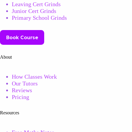
Leaving Cert Grinds
Junior Cert Grinds
Primary School Grinds
Book Course
About
How Classes Work
Our Tutors
Reviews
Pricing
Resources