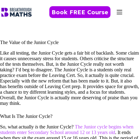
Skip
to
Book FREE Course
content
The Value of the Junior Cycle
Like all testing, the Junior Cycle gets a fair bit of backlash. Some claim
it causes unnecessary stress for students. Others criticise the structure
of the tests themselves. But, is the Junior Cycle really not worth
taking? I’d beg to disagree. The Junior Cycle is a students only real
practice exam before the Leaving Cert. So, it actually is quite crucial.
Especially with the new reform that has been made to it. But, it also
has benefits outside of Leaving Cert prep. It provides space for growth,
a chance to try different learning styles, and a focus for students.
Overall, the Junior Cycle is actually more deserving of praise than you
may think.
What Is The Junior Cycle?
So, what actually
is
the Junior Cycle?
The Junior cycle begins when
students enter Secondary School around 12 or 13 years old
. It ends
when they sit the exam around 15 or 16 years old. This is the period of