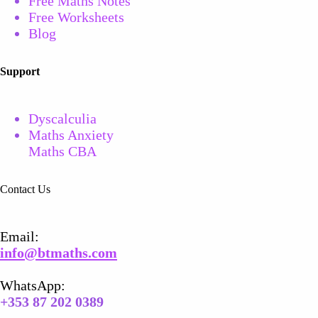
Free Maths Notes
Free
Worksheets
Blog
Support
Dyscalculia
Maths Anxiety
Maths CBA
Contact Us
Email​:
info@btmaths.com
WhatsApp:
+
353 87 202 0389