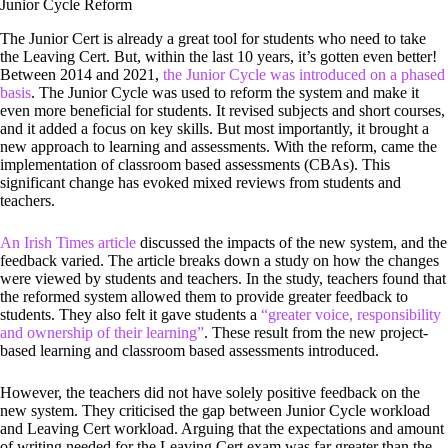
Junior Cycle Reform
The Junior Cert is already a great tool for students who need to take
the Leaving Cert. But, within the last 10 years, it’s gotten even better!
Between 2014 and 2021,
the Junior Cycle was introduced on a phased
basis
. The Junior Cycle was used to reform the system and make it
even more beneficial for students. It revised subjects and short courses,
and it added a focus on key skills. But most importantly, it brought a
new approach to learning and assessments. With the reform, came the
implementation of classroom based assessments (CBAs). This
significant change has evoked mixed reviews from students and
teachers.
An Irish Times article
discussed the impacts of the new system, and the
feedback varied. The article breaks down a study on how the changes
were viewed by students and teachers. In the study, teachers found that
the reformed system allowed them to provide greater feedback to
students. They also felt it gave students a
“greater voice, responsibility
and ownership of their learning”
. These result from the new project-
based learning and classroom based assessments introduced.
However, the teachers did not have solely positive feedback on the
new system. They criticised the gap between Junior Cycle workload
and Leaving Cert workload. Arguing that the expectations and amount
of writing needed for the Leaving Cert exam was far greater than the