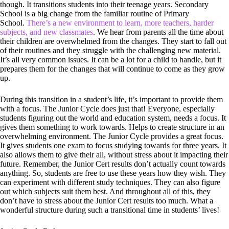
though. It transitions students into their teenage years. Secondary
School is a big change from the familiar routine of Primary
School.
There’s a new environment to learn, more teachers, harder
subjects, and new classmates
. We hear from parents all the time about
their children are overwhelmed from the changes. They start to fall out
of their routines and they struggle with the challenging new material.
It’s all very common issues. It can be a lot for a child to handle, but it
prepares them for the changes that will continue to come as they grow
up.
During this transition in a student’s life, it’s important to provide them
with a focus. The Junior Cycle does just that! Everyone, especially
students figuring out the world and education system, needs a focus. It
gives them something to work towards. Helps to create structure in an
overwhelming environment. The Junior Cycle provides a great focus.
It gives students one exam to focus studying towards for three years. It
also allows them to give their all, without stress about it impacting their
future. Remember, the Junior Cert results don’t actually count towards
anything. So, students are free to use these years how they wish. They
can experiment with different study techniques. They can also figure
out which subjects suit them best. And throughout all of this, they
don’t have to stress about the Junior Cert results too much. What a
wonderful structure during such a transitional time in students’ lives!