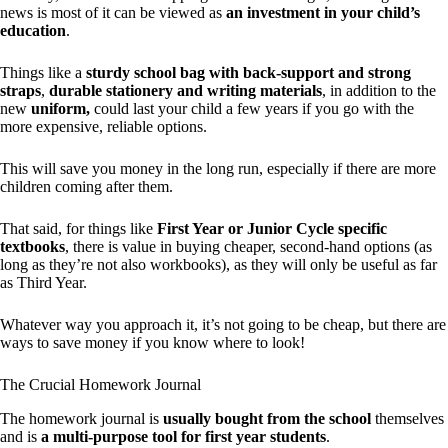
news is most of it can be viewed as
an investment in your child’s
education
.
Things like a
sturdy school bag with back-support and strong
straps
,
durable stationery and writing materials
, in addition to the
new
uniform,
could last your child a few years if you go with the
more expensive, reliable options.
This will save you money in the long run, especially if there are more
children coming after them.
That said, for things like
First Year or Junior Cycle specific
textbooks
, there is value in buying cheaper, second-hand options (as
long as they’re not also workbooks), as they will only be useful as far
as Third Year.
Whatever way you approach it, it’s not going to be cheap, but there are
ways to save money if you know where to look!
The Crucial Homework Journal
The homework journal is
usually bought from the school
themselves
and is
a multi-purpose tool for first year students
.