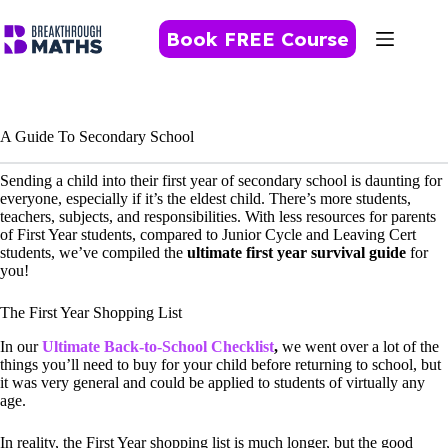
Skip
to
Book FREE Course
content
A Guide To Secondary School
Sending a child into their first year of secondary school is daunting for
everyone, especially if it’s the eldest child. There’s more students,
teachers, subjects, and responsibilities. With less resources for parents
of First Year students, compared to Junior Cycle and Leaving Cert
students, we’ve compiled the
ultimate first year survival guide
for
you!
The First Year Shopping List
In our
Ultimate Back-to-School
Checklist
,
we went over a lot of the
things you’ll need to buy for your child before returning to school, but
it was very general and could be applied to students of virtually any
age.
In reality, the First Year shopping list is much longer, but the good