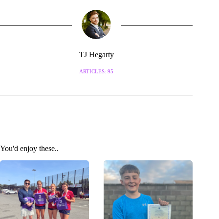
TJ Hegarty
ARTICLES: 95
You'd enjoy these..