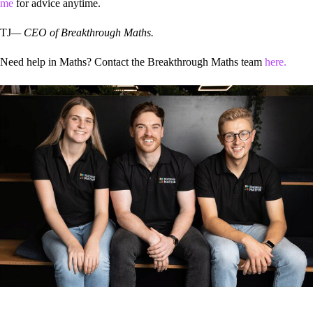
me
for advice anytime.
TJ
— CEO of Breakthrough Maths.
Need help in Maths? Contact the Breakthrough Maths team
here.