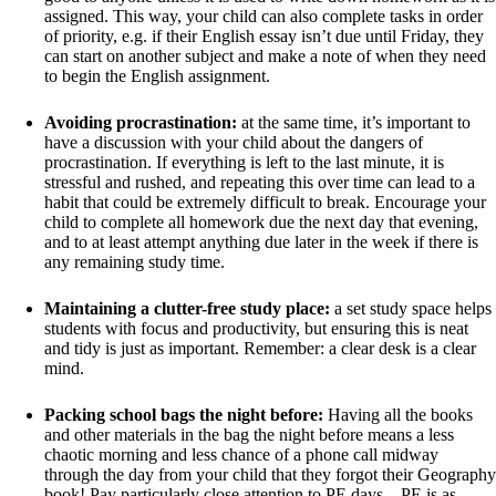
assigned. This way, your child can also complete tasks in order
of priority, e.g. if their English essay isn’t due until Friday, they
can start on another subject and make a note of when they need
to begin the English assignment.
Avoiding procrastination:
at the same time, it’s important to
have a discussion with your child about the dangers of
procrastination. If everything is left to the last minute, it is
stressful and rushed, and repeating this over time can lead to a
habit that could be extremely difficult to break. Encourage your
child to complete all homework due the next day that evening,
and to at least attempt anything due later in the week if there is
any remaining study time.
Maintaining a clutter-free study place:
a set study space helps
students with focus and productivity, but ensuring this is neat
and tidy is just as important. Remember: a clear desk is a clear
mind.
Packing school bags the night before:
Having all the books
and other materials in the bag the night before means a less
chaotic morning and less chance of a phone call midway
through the day from your child that they forgot their Geography
book! Pay particularly close attention to PE days – PE is as