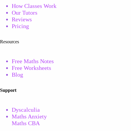
How Classes Work
Our Tutors
Reviews
Pricing
Resources
Free Maths Notes
Free
Worksheets
Blog
Support
Dyscalculia
Maths Anxiety
Maths CBA