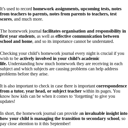
It’s used to record
homework assignments, upcoming tests, notes
from teachers to parents, notes from parents to teachers, test
scores
, and much more.
The homework journal
facilitates organisation and responsibility in
first year students
, as well as
effective communication between
school and home
, and so its importance cannot be understated.
Checking your child’s homework journal every night is crucial if you
wish to be
actively involved in your child’s academic
life.
Understanding how much homework they are receiving in each
subject and which subjects are causing problems can help address
problems before they arise.
It is also important to check in case there is important
correspondence
from a tutor, year head, or subject teacher
within its pages. You
know how kids can be when it comes to ‘forgetting’ to give you
updates!
In short, the homework journal can provide a
n invaluable insight into
how your child is managing the transition to secondary school
, so
pay close attention to it this September!