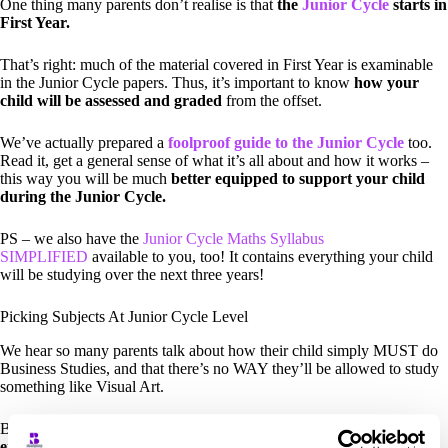
One thing many parents don’t realise is that
the
Junior Cycle
starts in
First Year.
That’s right: much of the material covered in First Year is examinable
in the Junior Cycle papers. Thus, it’s important to know
how your
child will be assessed and graded
from the offset.
We’ve actually prepared a
foolproof guide to the Junior Cycle
too.
Read it, get a general sense of what it’s all about and how it works –
this way you will be much
better equipped to support your child
during the Junior Cycle.
PS – we also have the
Junior Cycle Maths Syllabus
SIMPLIFIED
available to you, too! It contains everything your child
will be studying over the next three years!
Picking Subjects At Junior Cycle Level
We hear so many parents talk about how their child simply MUST do
Business Studies, and that there’s no WAY they’ll be allowed to study
something like Visual Art.
But the truth is,
students perform much better at subjects they
enjoy studying
. And they’re a lot less stressed when they’re enjoying