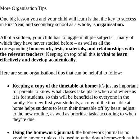
More Organisation Tips
One big lesson you and your child will learn is that the key to success
in First Year, and secondary school as a whole, is
organisation.
All of a sudden, your child has to juggle multiple subjects – many of
which they have never studied before – as well as all the
corresponding
homework, tests, materials, and relationships with
the relevant teachers
. Keeping on top of all this is
vital to learn
effectively and develop academically
.
Here are some organisational tips that can be helpful to follow:
Keeping a copy of the timetable at home:
it’s just as important
for parents to know what classes take place when and where as
it is for students, so this will be beneficial to everyone in the
family. For new first year students, a copy of the timetable at
home helps students to learn their timetable off by heart, adjust
to the new routine, as well as prioritise tasks according to when
they’re due.
Using the homework journal:
the homework journal is no
good to anyone unless it is used to write down homework as it is