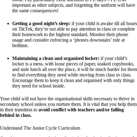
important as other subjects, and forgetting the uniform will have
the same consequences!
Getting a good night’s sleep:
if your child is awake till all hours
on TikTok, they’re not able to pay attention in class or complete
their homework to the highest standard. Monitor their phone
usage and consider enforcing a ‘phones downstairs’ rule at
bedtime.
Maintaining a clean and organised locker:
if your child’s
locker is a mess, with loose pieces of paper, soaked copybooks,
and stale lunch all over the place, it will be much harder for them
to find everything they need while moving from class to class.
Encourage them to keep it clean and organised with only things
they need for school inside.
Your child will not have the organisational skills necessary to thrive in
secondary school unless you nurture them. It is vital that you help them
in their transition to
avoid conflict with teachers and/or falling
behind in class.
Understand The Junior Cycle Curriculum