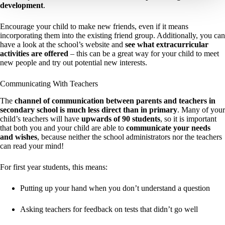
development
.
Encourage your child to make new friends, even if it means
incorporating them into the existing friend group. Additionally, you can
have a look at the school’s website and
see what extracurricular
activities are offered
– this can be a great way for your child to meet
new people and try out potential new interests.
Communicating With Teachers
The
channel of communication between parents and teachers in
secondary school is much less direct than in primary
. Many of your
child’s teachers will have
upwards of 90 students
, so it is important
that both you and your child are able to
communicate your needs
and wishes
, because neither the school administrators nor the teachers
can read your mind!
For first year students, this means:
Putting up your hand when you don’t understand a question
Asking teachers for feedback on tests that didn’t go well