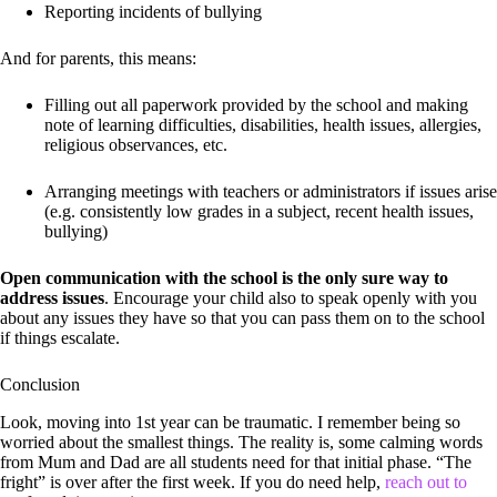
Reporting incidents of bullying
And for parents, this means:
Filling out all paperwork provided by the school and making
note of learning difficulties, disabilities, health issues, allergies,
religious observances, etc.
Arranging meetings with teachers or administrators if issues arise
(e.g. consistently low grades in a subject, recent health issues,
bullying)
Open communication with the school is the only sure way to
address issues
. Encourage your child also to speak openly with you
about any issues they have so that you can pass them on to the school
if things escalate.
Conclusion
Look, moving into 1st year can be traumatic. I remember being so
worried about the smallest things. The reality is, some calming words
from Mum and Dad are all students need for that initial phase. “The
fright” is over after the first week. If you do need help,
reach out to