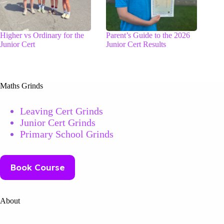
Higher vs Ordinary for the
Parent’s Guide to the 2026
Junior Cert
Junior Cert Results
Maths Grinds
Leaving Cert Grinds
Junior Cert Grinds
Primary School Grinds
Book Course
About