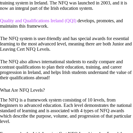
training system in Ireland. The NFQ was launched in 2003, and it is
now an integral part of the Irish education system.
Quality and Qualifications Ireland (QQI)
develops, promotes, and
maintains this framework.
The NFQ system is user-friendly and has special awards for essential
learning to the most advanced level, meaning there are both Junior and
Leaving Cert NFQ Levels.
The NFQ also allows international students to easily compare and
contrast qualifications to plan their education, training, and career
progression in Ireland, and helps Irish students understand the value of
their qualifications abroad!
What Are NFQ Levels?
The NFQ is a framework system consisting of 10 levels, from
beginners to advanced education. Each level demonstrates the national
standard of learning and is associated with 4 types of NFQ awards
which describe the purpose, volume, and progression of that particular
level.