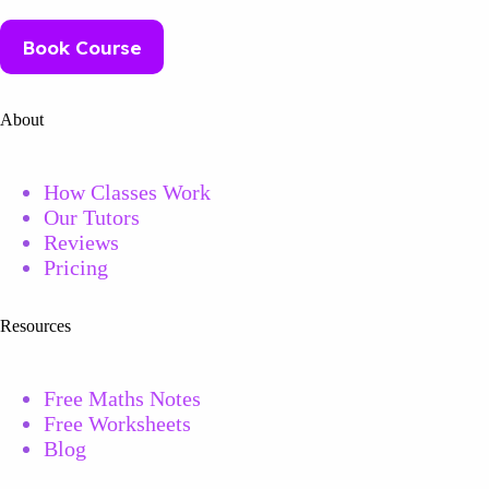
Book Course
About
How Classes Work
Our Tutors
Reviews
Pricing
Resources
Free Maths Notes
Free
Worksheets
Blog