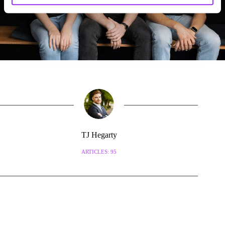
TJ Hegarty
ARTICLES: 95