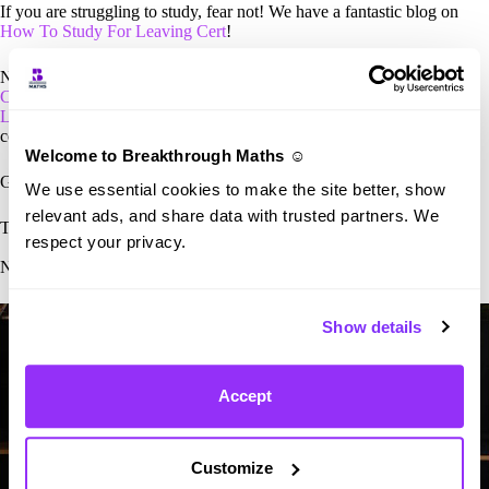
If you are struggling to study, fear not! We have a fantastic blog on
How To Study For Leaving Cert
!
Need more information? Read our
complete overview of the Leaving
Cert
for a more in-depth analysis. Make sure to go through our
Leaving Cert grading system
to better understand the complex
common points scale.
Welcome to Breakthrough Maths ☺️
Good luck with the exams, we know you’re going to smash them!
We use essential cookies to make the site better, show
relevant ads, and share data with trusted partners. We
T.J
– CEO of Breakthrough Maths
respect your privacy.
Need help in Maths? Contact the Breakthrough Maths team
here.
Show details
Accept
Customize