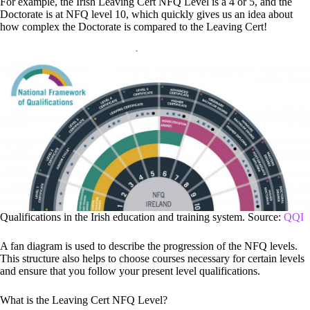
For example, the Irish Leaving Cert NFQ Level is a 4 or 5, and the
Doctorate is at NFQ level 10, which quickly gives us an idea about
how complex the Doctorate is compared to the Leaving Cert!
Qualifications in the Irish education and training system. Source:
QQI
A fan diagram is used to describe the progression of the NFQ levels.
This structure also helps to choose courses necessary for certain levels
and ensure that you follow your present level qualifications.
What is the Leaving Cert NFQ Level?