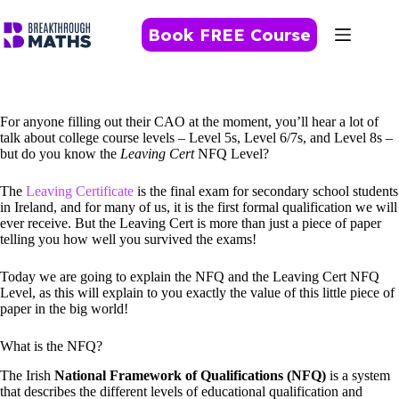
Skip
to
Book FREE Course
content
For anyone filling out their CAO at the moment, you’ll hear a lot of
talk about college course levels – Level 5s, Level 6/7s, and Level 8s –
but do you know the
Leaving Cert
NFQ Level?
The
Leaving Certificate
is the final exam for secondary school students
in Ireland, and for many of us, it is the first formal qualification we will
ever receive. But the Leaving Cert is more than just a piece of paper
telling you how well you survived the exams!
Today we are going to explain the NFQ and the Leaving Cert NFQ
Level, as this will explain to you exactly the value of this little piece of
paper in the big world!
What is the NFQ?
The Irish
National Framework of Qualifications (NFQ)
is a system
that describes the different levels of educational qualification and