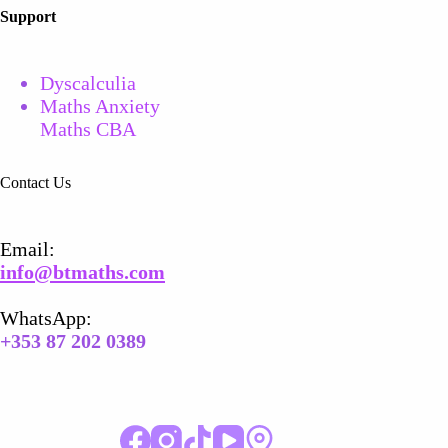
Support
Dyscalculia
Maths Anxiety
Maths CBA
Contact Us
Email​:
info@btmaths.com
WhatsApp:
+
353 87 202 0389