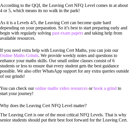
According to the QQI, the Leaving Cert NFQ Level comes in at about
4 or 5, which means its no walk in the park!
As it is a Levels 4/5, the Leaving Cert can become quite hard
depending on your preparation. So it’s best to start preparing early and
begin with regularly solving
past exam papers
and taking help from
available resources.
If you need extra help with Leaving Cert Maths, you can join our
Online Maths Grinds
. We provide weekly notes and questions to
enhance your maths skills. Our small online classes consist of 6
students or less to ensure that every student gets the best guidance
possible. We also offer WhatsApp support for any extra queries outside
of our grinds!
You can check our
online maths video resources
or
book a grind
to
start your journey!
Why does the Leaving Cert NFQ Level matter?
The Leaving Cert is one of the most critical NFQ Levels. That is why
senior students should put their best foot forward for the Leaving Cert.