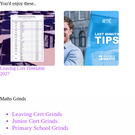
You'd enjoy these..
Leaving Cert Timetable
2027
Maths Grinds
Leaving Cert Grinds
Junior Cert Grinds
Primary School Grinds